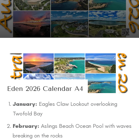
Eden 2026 Calendar A4
January:
Eagles Claw Lookout overlooking
Twofold Bay
February:
Aslings Beach Ocean Pool with waves
breaking on the rocks