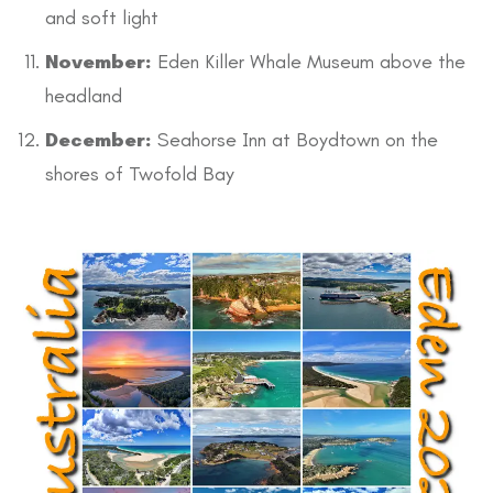
and soft light
November:
Eden Killer Whale Museum above the
headland
December:
Seahorse Inn at Boydtown on the
shores of Twofold Bay