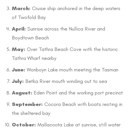
March:
Cruise ship anchored in the deep waters
of Twofold Bay
April:
Sunrise across the Nullica River and
Boydtown Beach
May:
Over Tathra Beach Cove with the historic
Tathra Wharf nearby
June:
Wonboyn Lake mouth meeting the Tasman
July:
Betka River mouth winding out to sea
August:
Eden Point and the working port precinct
September:
Cocora Beach with boats resting in
the sheltered bay
October:
Mallacoota Lake at sunrise, still water