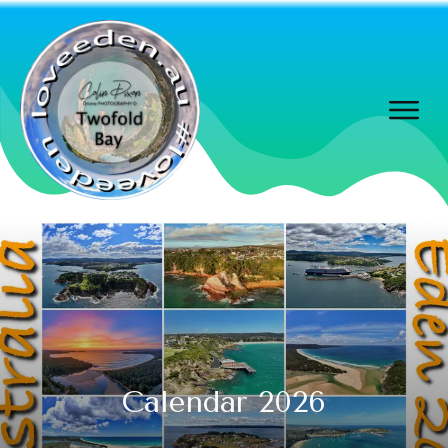
Calendar 2026