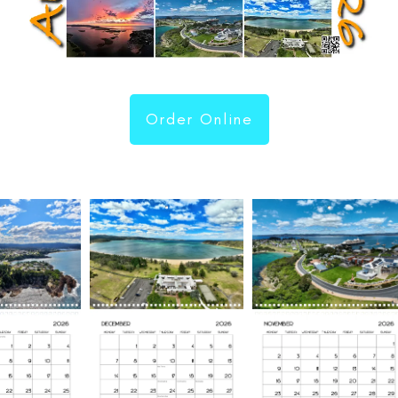
Order Online