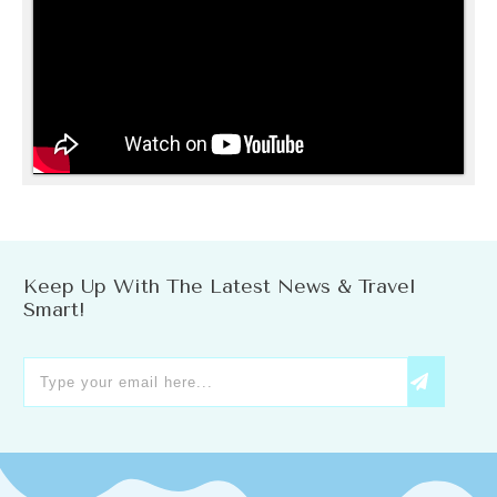
Keep Up With The Latest News & Travel
Smart!