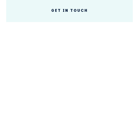
GET IN TOUCH