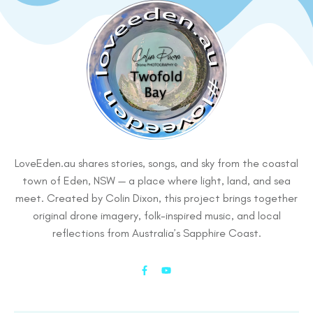
LoveEden.au shares stories, songs, and sky from the coastal
town of Eden, NSW — a place where light, land, and sea
meet. Created by Colin Dixon, this project brings together
original drone imagery, folk-inspired music, and local
reflections from Australia’s Sapphire Coast.