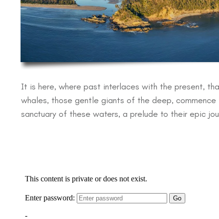
It is here, where past interlaces with the present, t
whales, those gentle giants of the deep, commence the
sanctuary of these waters, a prelude to their epic jo