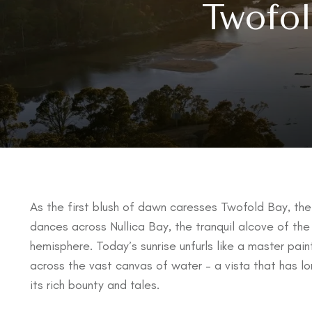
Twofol
As the first blush of dawn caresses Twofold Bay, the 
dances across Nullica Bay, the tranquil alcove of the
hemisphere. Today’s sunrise unfurls like a master pai
across the vast canvas of water – a vista that has l
its rich bounty and tales.