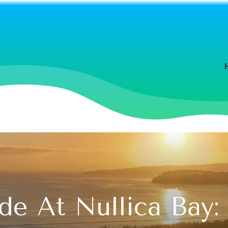
e At Nullica Bay: