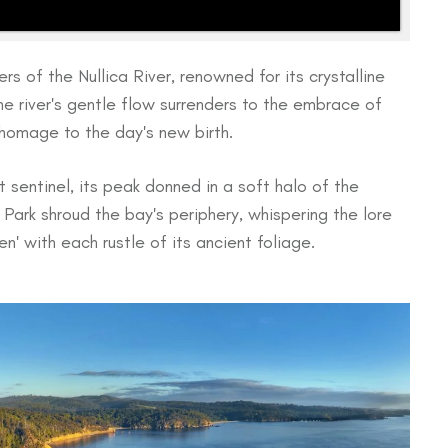
rs of the Nullica River, renowned for its crystalline
The river's gentle flow surrenders to the embrace of
 homage to the day's new birth.
sentinel, its peak donned in a soft halo of the
Park shroud the bay's periphery, whispering the lore
n' with each rustle of its ancient foliage.