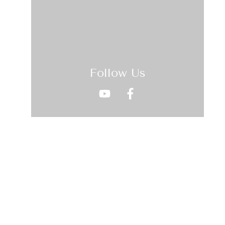
Follow Us