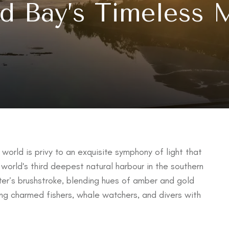
d Bay’s Timeless 
world is privy to an exquisite symphony of light that
 world's third deepest natural harbour in the southern
nter’s brushstroke, blending hues of amber and gold
ong charmed fishers, whale watchers, and divers with