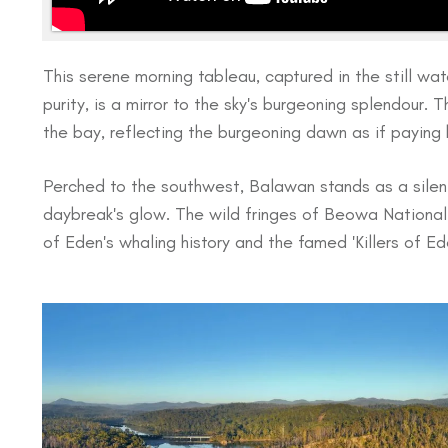
This serene morning tableau, captured in the still wate
purity, is a mirror to the sky's burgeoning splendour. 
the bay, reflecting the burgeoning dawn as if paying
Perched to the southwest, Balawan stands as a silent 
daybreak's glow. The wild fringes of Beowa National 
of Eden's whaling history and the famed 'Killers of Ede