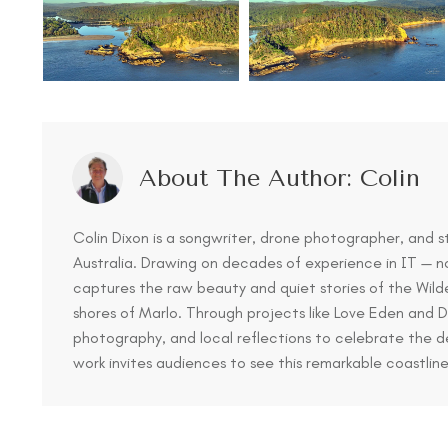
About The Author:
Colin
Colin Dixon is a songwriter, drone photographer, and s
Australia. Drawing on decades of experience in IT — n
captures the raw beauty and quiet stories of the Wil
shores of Marlo. Through projects like Love Eden and
photography, and local reflections to celebrate the 
work invites audiences to see this remarkable coastlin