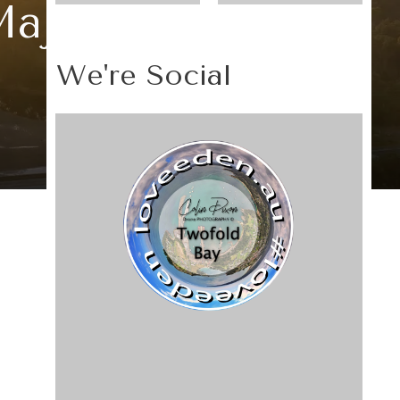
Majesty
We're Social