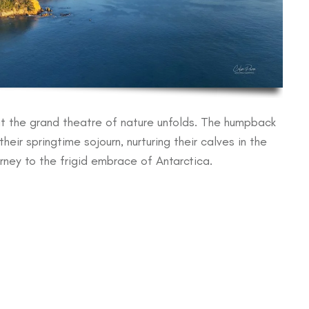
hat the grand theatre of nature unfolds. The humpback
ir springtime sojourn, nurturing their calves in the
urney to the frigid embrace of Antarctica.