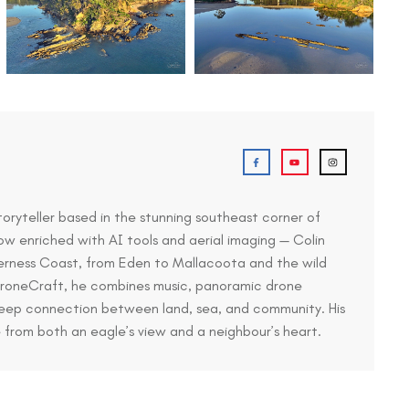
toryteller based in the stunning southeast corner of
ow enriched with AI tools and aerial imaging — Colin
derness Coast, from Eden to Mallacoota and the wild
 DroneCraft, he combines music, panoramic drone
deep connection between land, sea, and community. His
e from both an eagle’s view and a neighbour’s heart.