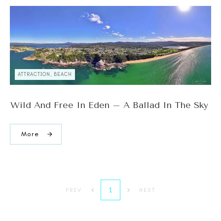
ATTRACTION, BEACH
Wild And Free In Eden – A Ballad In The Sky
More
1
PREV
NEXT