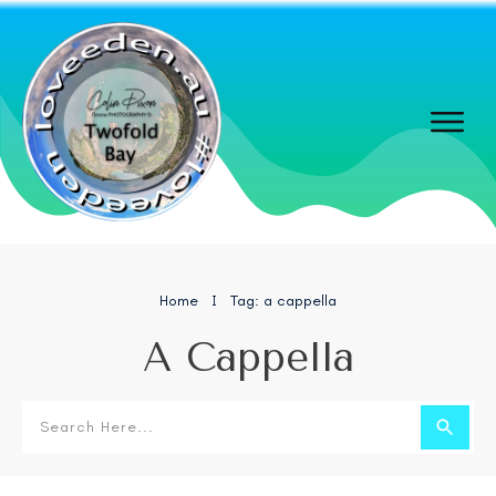
Home
Tag: a cappella
I
A Cappella