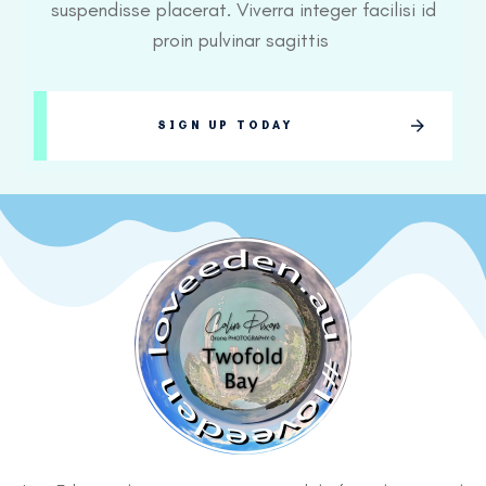
suspendisse placerat. Viverra integer facilisi id
proin pulvinar sagittis
SIGN UP TODAY