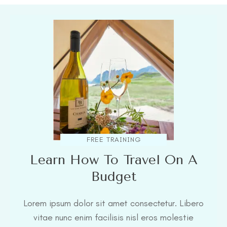
FREE TRAINING
Learn How To Travel On A
Budget
Lorem ipsum dolor sit amet consectetur. Libero
vitae nunc enim facilisis nisl eros molestie