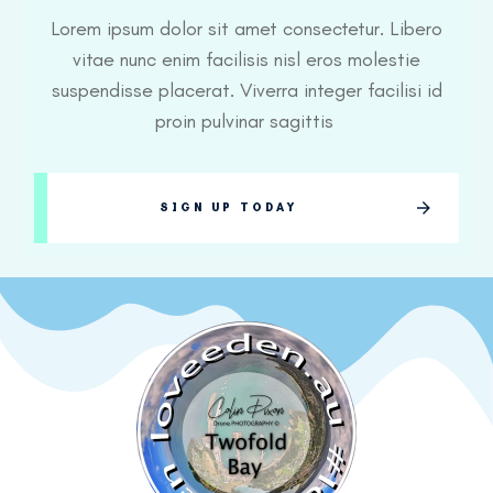
Lorem ipsum dolor sit amet consectetur. Libero
vitae nunc enim facilisis nisl eros molestie
suspendisse placerat. Viverra integer facilisi id
proin pulvinar sagittis
SIGN UP TODAY