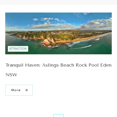
ATTRACTION
Tranquil Haven: Aslings Beach Rock Pool Eden
NSW
More