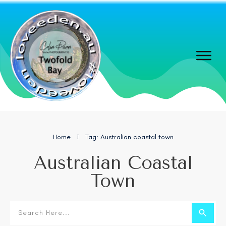
Home
Tag: Australian coastal town
I
Australian Coastal
Town