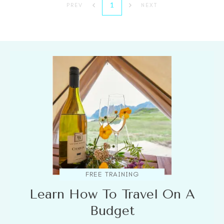
1
PREV
NEXT
FREE TRAINING
Learn How To Travel On A
Budget