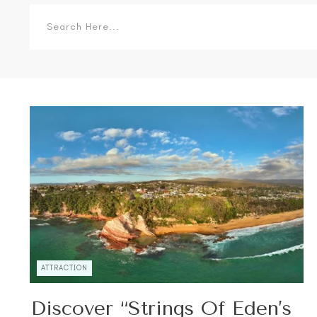
ATTRACTION
Discover “Strings Of Eden’s