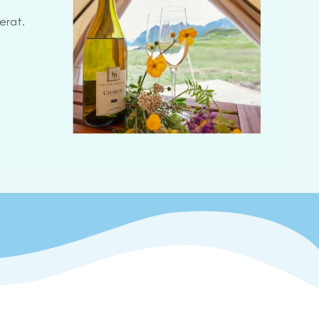
erat.