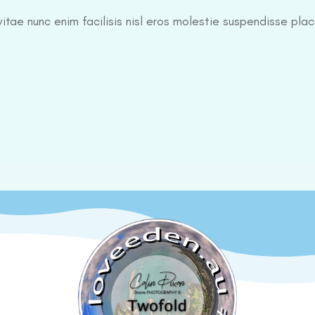
itae nunc enim facilisis nisl eros molestie suspendisse plac