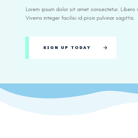
Lorem ipsum dolor sit amet consectetur. Libero v
Viverra integer facilisi id proin pulvinar sagittis
SIGN UP TODAY