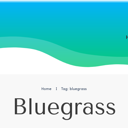
Home
I
Tag: bluegrass
Bluegrass