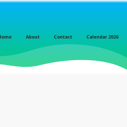
Home
About
Contact
Calendar 2026