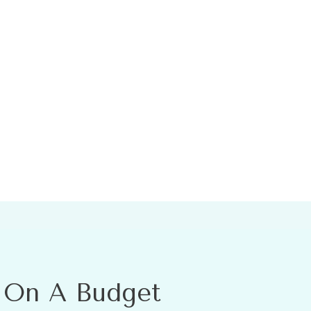
l On A Budget