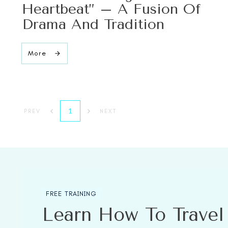
Heartbeat” – A Fusion Of
Drama And Tradition
More
1
PREV
NEXT
FREE TRAINING
Learn How To Trave