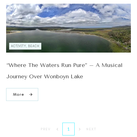
ACTIVITY, BEACH
“Where The Waters Run Pure” – A Musical
Journey Over Wonboyn Lake
More
1
PREV
NEXT