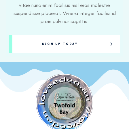
vitae nunc enim facilisis nisl eros molestie
suspendisse placerat. Viverra integer facilisi id
proin pulvinar sagittis
SIGN UP TODAY