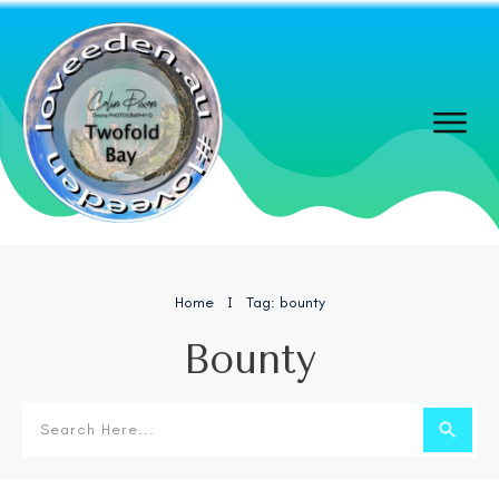
Home
Tag: bounty
I
Bounty