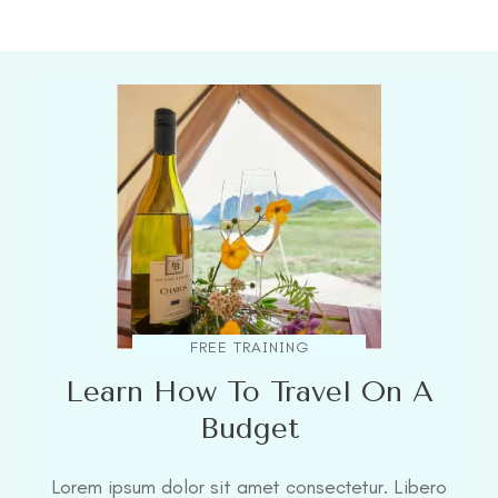
FREE TRAINING
Learn How To Travel On A
Budget
Lorem ipsum dolor sit amet consectetur. Libero