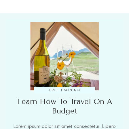
FREE TRAINING
Learn How To Travel On A
Budget
Lorem ipsum dolor sit amet consectetur. Libero