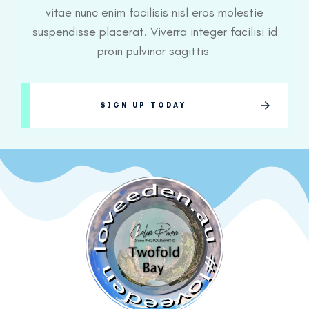
vitae nunc enim facilisis nisl eros molestie
suspendisse placerat. Viverra integer facilisi id
proin pulvinar sagittis
SIGN UP TODAY