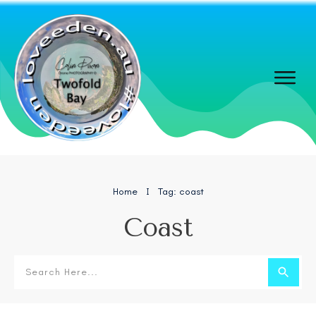
Home
Tag: coast
I
Coast