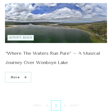
ACTIVITY, BEACH
“Where The Waters Run Pure” – A Musical
Journey Over Wonboyn Lake
More
1
PREV
NEXT