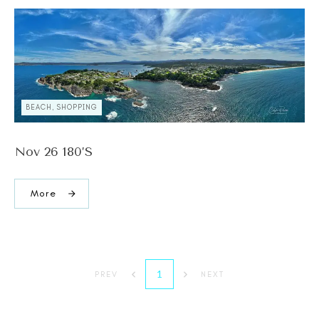
BEACH, SHOPPING
Nov 26 180’s
More
1
PREV
NEXT