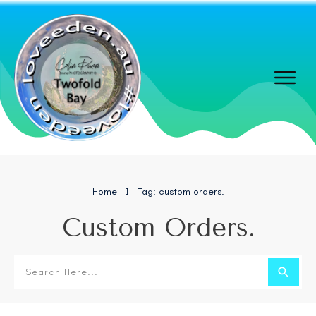
Home
Tag: custom orders.
I
Custom Orders.