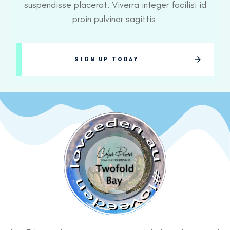
suspendisse placerat. Viverra integer facilisi id
proin pulvinar sagittis
SIGN UP TODAY