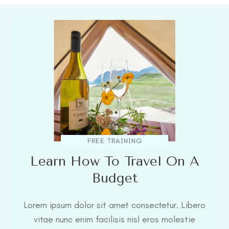
FREE TRAINING
Learn How To Travel On A
Budget
Lorem ipsum dolor sit amet consectetur. Libero
vitae nunc enim facilisis nisl eros molestie