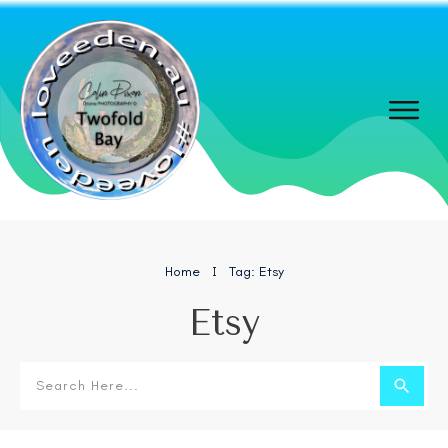
Home
Tag: Etsy
I
Etsy