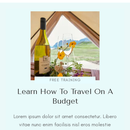
FREE TRAINING
Learn How To Travel On A
Budget
Lorem ipsum dolor sit amet consectetur. Libero
vitae nunc enim facilisis nisl eros molestie