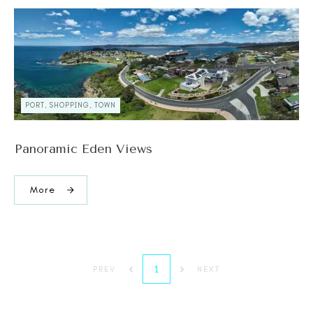
PORT, SHOPPING, TOWN
Panoramic Eden Views
More
1
PREV
NEXT