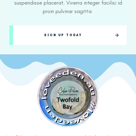
suspendisse placerat. Viverra integer facilisi id
proin pulvinar sagittis
SIGN UP TODAY