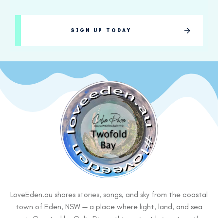
SIGN UP TODAY
LoveEden.au shares stories, songs, and sky from the coastal
town of Eden, NSW — a place where light, land, and sea