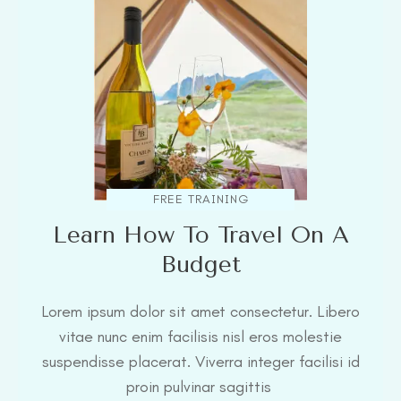
FREE TRAINING
Learn How To Travel On A
Budget
Lorem ipsum dolor sit amet consectetur. Libero
vitae nunc enim facilisis nisl eros molestie
suspendisse placerat. Viverra integer facilisi id
proin pulvinar sagittis