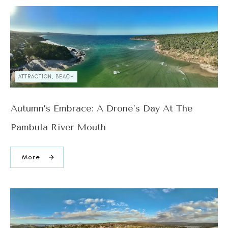
ATTRACTION, BEACH
Autumn’s Embrace: A Drone’s Day At The
Pambula River Mouth
More