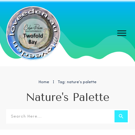
Home
Tag: nature’s palette
I
Nature's Palette