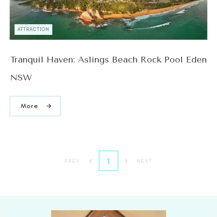
ATTRACTION
Tranquil Haven: Aslings Beach Rock Pool Eden
NSW
More
1
PREV
NEXT