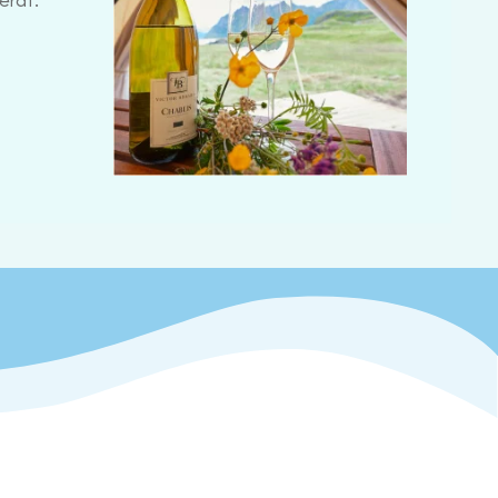
erat.