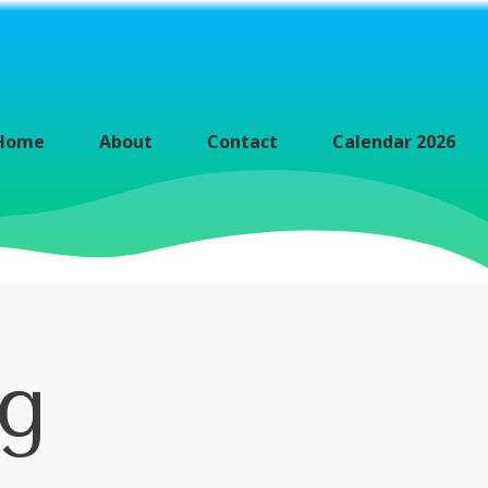
Home
About
Contact
Calendar 2026
ng