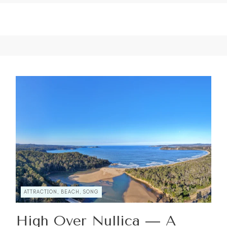
ATTRACTION, BEACH, SONG
High Over Nullica — A