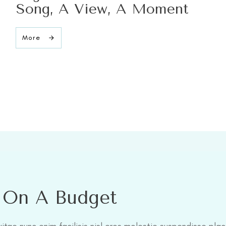
Song, A View, A Moment
More
l On A Budget