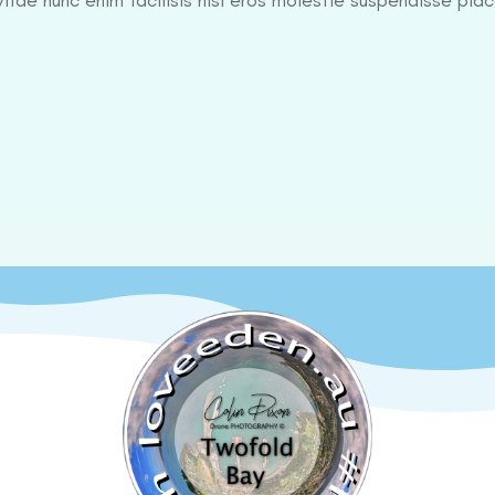
itae nunc enim facilisis nisl eros molestie suspendisse plac