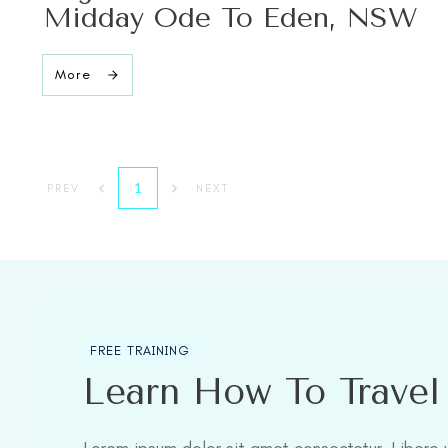
Midday Ode To Eden, NSW
More
1
PREV
NEXT
FREE TRAINING
Learn How To Trave