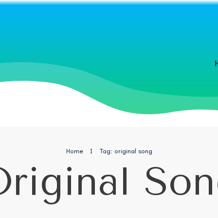
Home
I
Tag: original song
riginal So