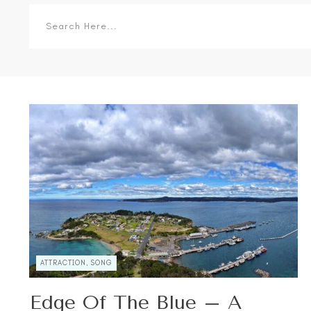
ATTRACTION, SONG
Edge Of The Blue – A