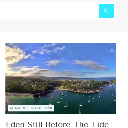
ATTRACTION, BEACH, TOWN
Eden Still Before The Tide