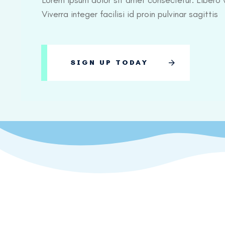
Lorem ipsum dolor sit amet consectetur. Libero v
Viverra integer facilisi id proin pulvinar sagittis
SIGN UP TODAY