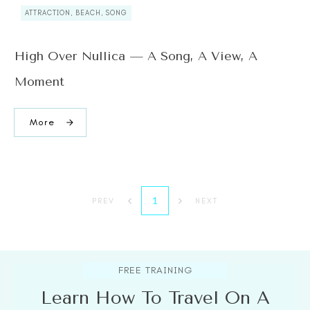
ATTRACTION, BEACH, SONG
High Over Nullica — A Song, A View, A
Moment
More
1
PREV
NEXT
FREE TRAINING
Learn How To Travel On A