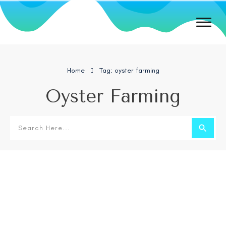
Home
Tag: oyster farming
I
Oyster Farming