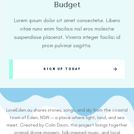
Budget
Lorem ipsum dolor sit amet consectetur. Libero
vitae nunc enim facilisis nisl eros molestie
suspendisse placerat. Viverra integer facilisi id
proin pulvinar sagittis
SIGN UP TODAY
LoveEden.au shares stories, songs, and sky from the coastal
town of Eden, NSW — a place where light, land, and sea
meet. Created by Colin Dixon, this project brings together
original drone imagery, folk-inspired music, and local