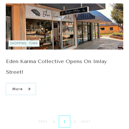
SHOPPING, TOWN
Eden Karma Collective Opens On Imlay
Street!
More
1
PREV
NEXT