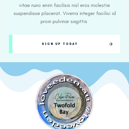
vitae nunc enim facilisis nisl eros molestie
suspendisse placerat. Viverra integer facilisi id
proin pulvinar sagittis
SIGN UP TODAY