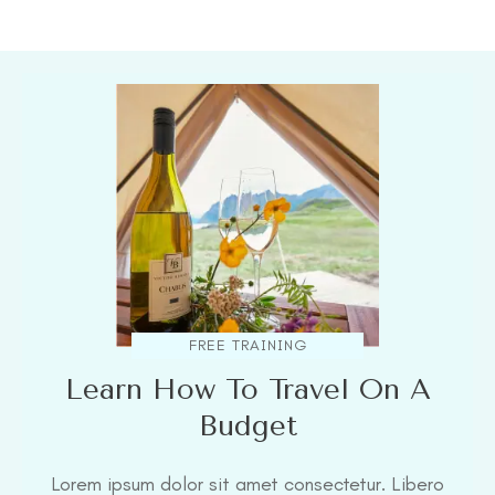
FREE TRAINING
Learn How To Travel On A
Budget
Lorem ipsum dolor sit amet consectetur. Libero