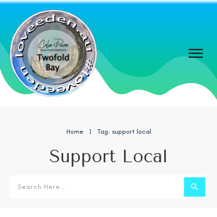
Home
Tag: support local
I
Support Local