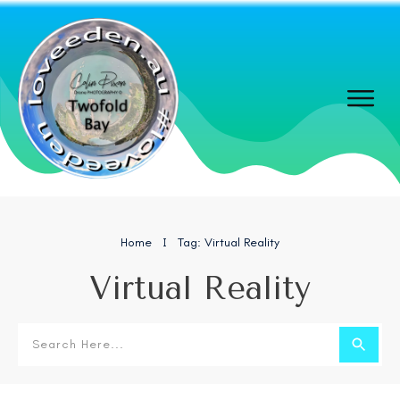
Home
Tag: Virtual Reality
I
Virtual Reality