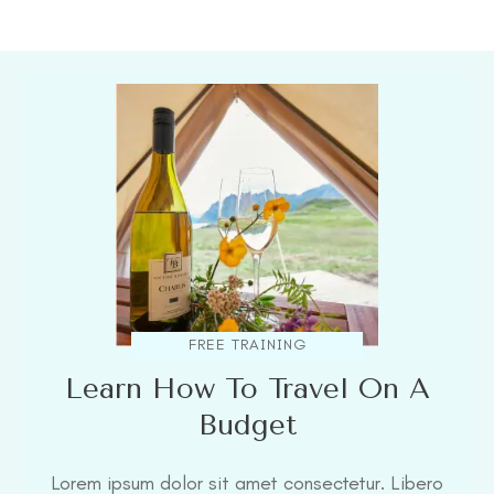
FREE TRAINING
Learn How To Travel On A
Budget
Lorem ipsum dolor sit amet consectetur. Libero