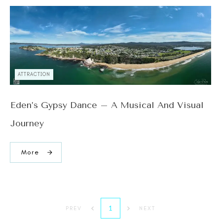
ATTRACTION
Eden’s Gypsy Dance – A Musical And Visual
Journey
More
1
PREV
NEXT