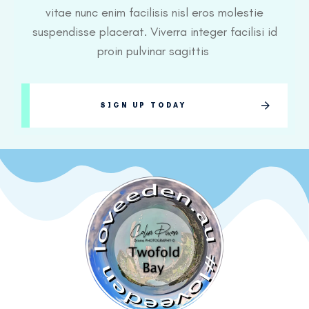
vitae nunc enim facilisis nisl eros molestie
suspendisse placerat. Viverra integer facilisi id
proin pulvinar sagittis
SIGN UP TODAY