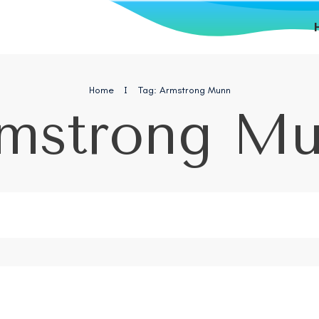
Home
I
Tag: Armstrong Munn
mstrong M