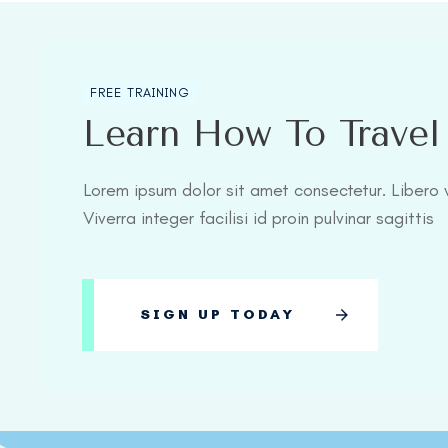
FREE TRAINING
Learn How To Trave
Lorem ipsum dolor sit amet consectetur. Libero v
Viverra integer facilisi id proin pulvinar sagittis
SIGN UP TODAY