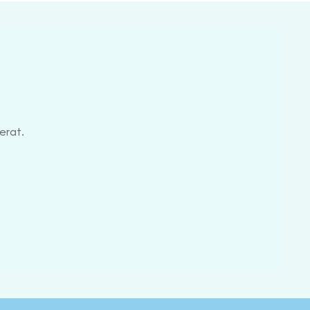
erat.