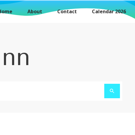
Home
About
Contact
Calendar 2026
unn