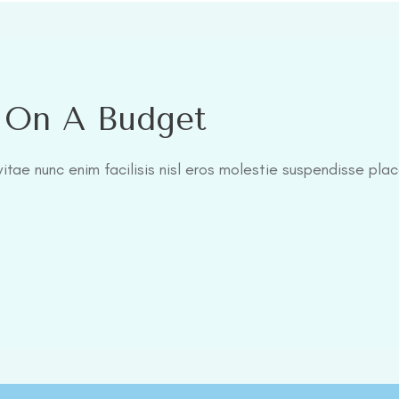
l On A Budget
itae nunc enim facilisis nisl eros molestie suspendisse plac