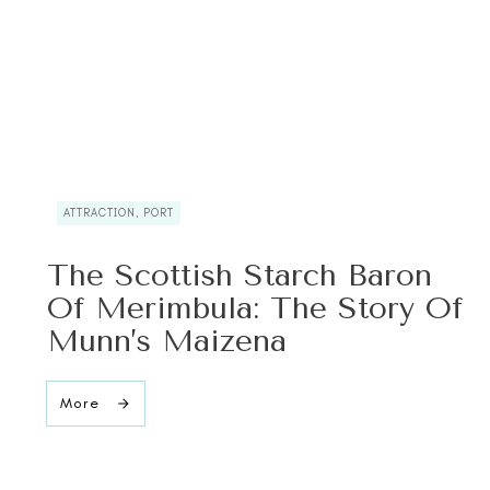
ATTRACTION, PORT
The Scottish Starch Baron
Of Merimbula: The Story Of
Munn’s Maizena
More