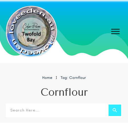
Home
Tag: Cornflour
I
Cornflour