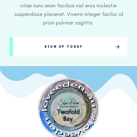
vitae nunc enim facilisis nisl eros molestie
suspendisse placerat. Viverra integer facilisi id
proin pulvinar sagittis
SIGN UP TODAY