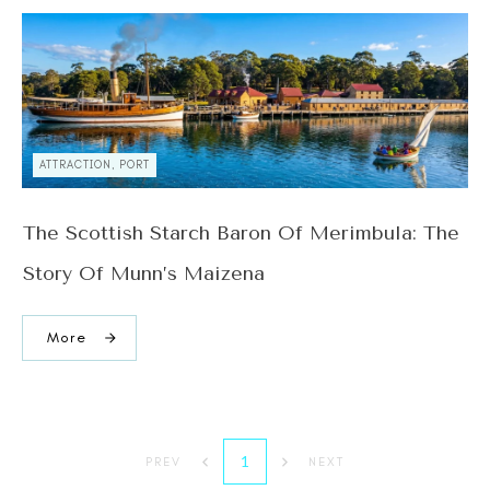
ATTRACTION, PORT
The Scottish Starch Baron Of Merimbula: The
Story Of Munn’s Maizena
More
1
PREV
NEXT