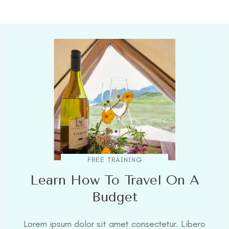
FREE TRAINING
Learn How To Travel On A
Budget
Lorem ipsum dolor sit amet consectetur. Libero