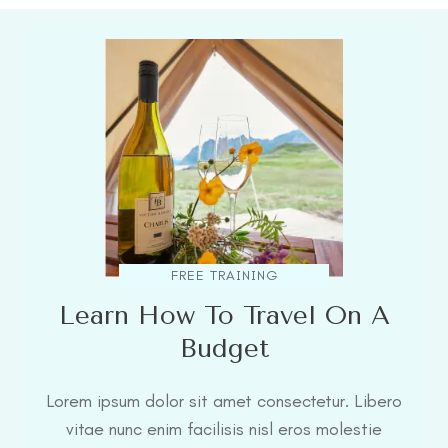
FREE TRAINING
Learn How To Travel On A
Budget
Lorem ipsum dolor sit amet consectetur. Libero
vitae nunc enim facilisis nisl eros molestie