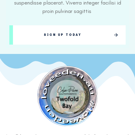
suspendisse placerat. Viverra integer facilisi id
proin pulvinar sagittis
SIGN UP TODAY