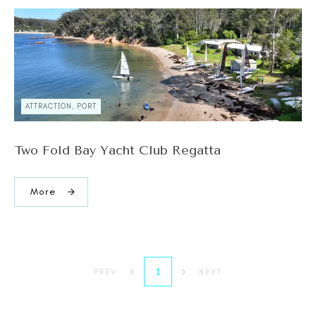
ATTRACTION, PORT
Two Fold Bay Yacht Club Regatta
More
1
PREV
NEXT