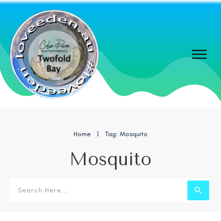
Home
Tag: Mosquito
I
Mosquito