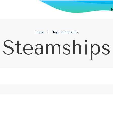
Home
I
Tag: Steamships
Steamships