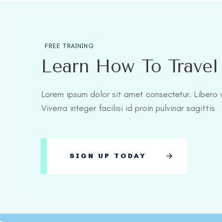
FREE TRAINING
Learn How To Trave
Lorem ipsum dolor sit amet consectetur. Libero v
Viverra integer facilisi id proin pulvinar sagittis
SIGN UP TODAY