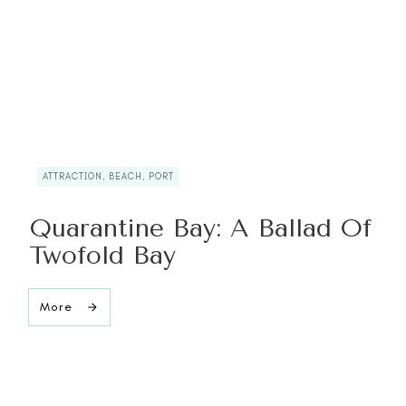
ATTRACTION, BEACH, PORT
Quarantine Bay: A Ballad Of
Twofold Bay
More