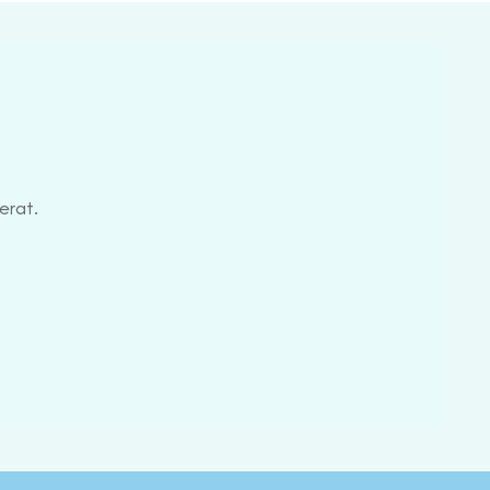
erat.