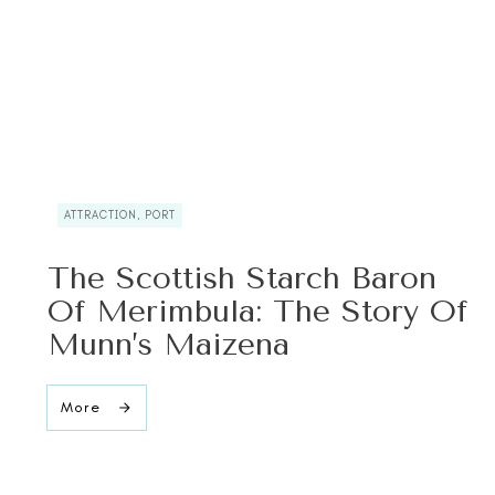
ATTRACTION, PORT
The Scottish Starch Baron
Of Merimbula: The Story Of
Munn’s Maizena
More