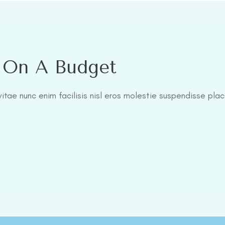
l On A Budget
itae nunc enim facilisis nisl eros molestie suspendisse plac