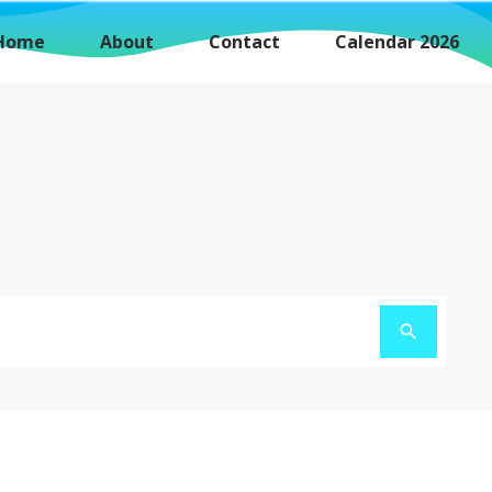
Home
About
Contact
Calendar 2026