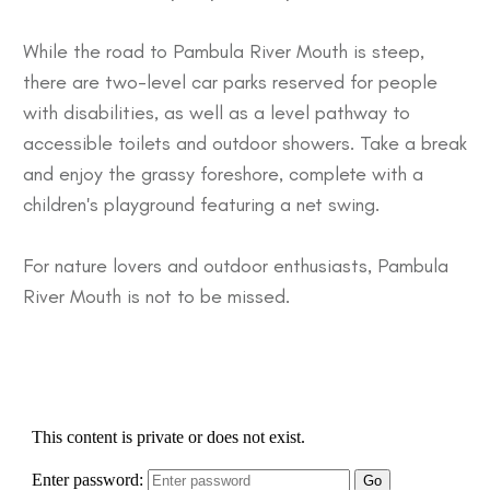
While the road to Pambula River Mouth is steep,
there are two-level car parks reserved for people
with disabilities, as well as a level pathway to
accessible toilets and outdoor showers. Take a break
and enjoy the grassy foreshore, complete with a
children's playground featuring a net swing.
For nature lovers and outdoor enthusiasts, Pambula
River Mouth is not to be missed.