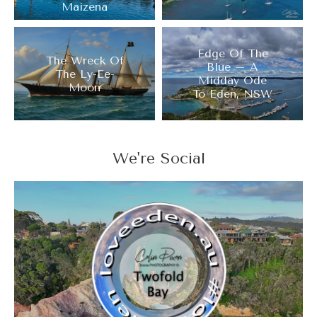
Maizena
Edge Of The
The Wreck Of
Blue – A
The Ly-Ee-
Midday Ode
Moon
To Eden, NSW
We're Social