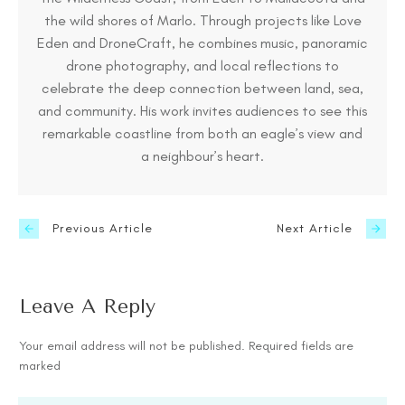
the wild shores of Marlo. Through projects like Love
Eden and DroneCraft, he combines music, panoramic
drone photography, and local reflections to
celebrate the deep connection between land, sea,
and community. His work invites audiences to see this
remarkable coastline from both an eagle’s view and
a neighbour’s heart.
Previous Article
Next Article
Leave A Reply
Your email address will not be published.
Required fields are
marked