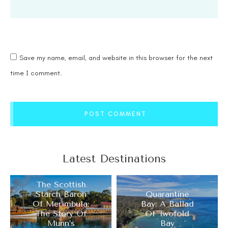
Save my name, email, and website in this browser for the next
time I comment.
POST COMMENT
Latest Destinations
The Scottish
Starch Baron
Quarantine
Of Merimbula:
Bay: A Ballad
The Story Of
Of Twofold
Munn’s
Bay