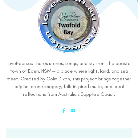
LoveEden.au shares stories, songs, and sky from the coastal
town of Eden, NSW — a place where light, land, and sea
meet. Created by Colin Dixon, this project brings together
original drone imagery, folk-inspired music, and local
reflections from Australia’s Sapphire Coast.