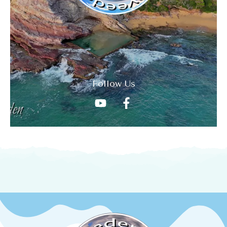
Follow Us