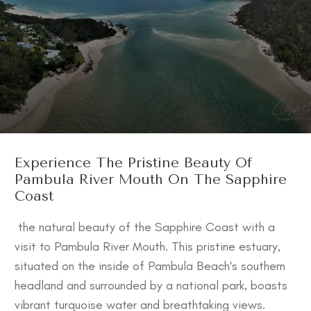
Experience The Pristine Beauty Of
Pambula River Mouth On The Sapphire
Coast
the natural beauty of the Sapphire Coast with a
visit to Pambula River Mouth. This pristine estuary,
situated on the inside of Pambula Beach's southern
headland and surrounded by a national park, boasts
vibrant turquoise water and breathtaking views.