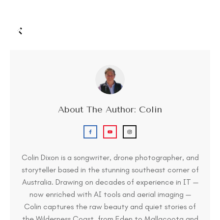
About The Author:
Colin
Colin Dixon is a songwriter, drone photographer, and
storyteller based in the stunning southeast corner of
Australia. Drawing on decades of experience in IT —
now enriched with AI tools and aerial imaging —
Colin captures the raw beauty and quiet stories of
the Wilderness Coast, from Eden to Mallacoota and