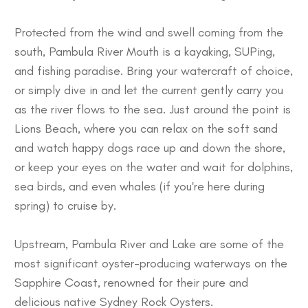
Protected from the wind and swell coming from the
south, Pambula River Mouth is a kayaking, SUPing,
and fishing paradise. Bring your watercraft of choice,
or simply dive in and let the current gently carry you
as the river flows to the sea. Just around the point is
Lions Beach, where you can relax on the soft sand
and watch happy dogs race up and down the shore,
or keep your eyes on the water and wait for dolphins,
sea birds, and even whales (if you're here during
spring) to cruise by.
Upstream, Pambula River and Lake are some of the
most significant oyster-producing waterways on the
Sapphire Coast, renowned for their pure and
delicious native Sydney Rock Oysters.