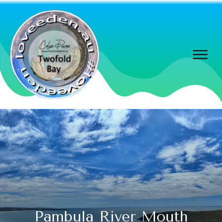
Pambula River Mouth