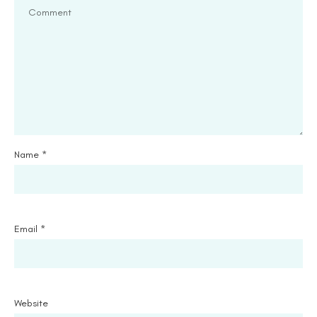
Name
*
Email
*
Website